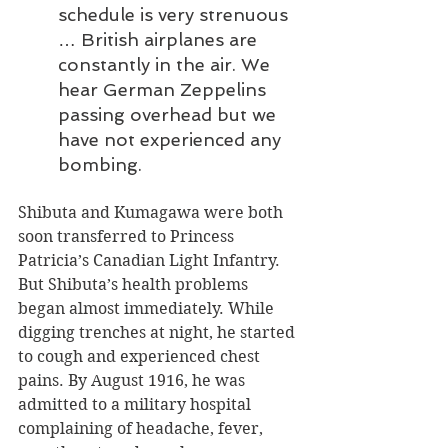
schedule is very strenuous 
… British airplanes are 
constantly in the air. We 
hear German Zeppelins 
passing overhead but we 
have not experienced any 
bombing.
Shibuta and Kumagawa were both 
soon transferred to Princess 
Patricia’s Canadian Light Infantry. 
But Shibuta’s health problems 
began almost immediately. While 
digging trenches at night, he started 
to cough and experienced chest 
pains. By August 1916, he was 
admitted to a military hospital 
complaining of headache, fever, 