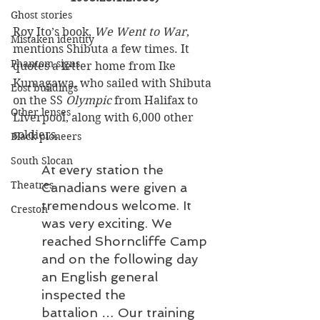
Ghost stories
Roy Ito’s book, 
We Went to War
, 
Mistaken identity
mentions Shibuta a few times. It 
Phantom signs
quotes a letter home from Ike 
Kumagawa, who sailed with Shibuta 
Lost buildings
on the SS 
Olympic 
from Halifax to 
Other lenses
Liverpool, along with 6,000 other 
soldiers. 
Black pioneers
South Slocan
At every station the 
Theatres
Canadians were given a 
tremendous welcome. It 
Creston
was very exciting. We 
reached Shorncliffe Camp 
and on the following day 
an English general 
inspected the 
battalion … Our training 