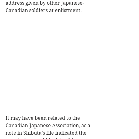
address given by other Japanese-
Canadian soldiers at enlistment.
It may have been related to the 
Canadian-Japanese Association, as a 
note in Shibuta’s file indicated the 