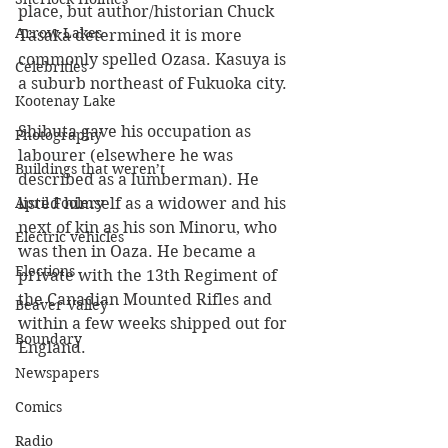
place, but author/historian Chuck 
Arrow Lakes
Tasaka determined it is more 
commonly spelled Ozasa. Kasuya is 
Celebrities
a suburb northeast of Fukuoka city.
Kootenay Lake
Shibuta gave his occupation as 
Photography
labourer (elsewhere he was 
Buildings that weren’t
described as a lumberman). He 
listed himself as a widower and his 
April Foolery
next of kin as his son Minoru, who 
Electric vehicles
was then in Oaza. He became a 
Elections
private with the 13th Regiment of 
the Canadian Mounted Rifles and 
Beaver Valley
within a few weeks shipped out for 
Boundary
England. 
Newspapers
Comics
Radio