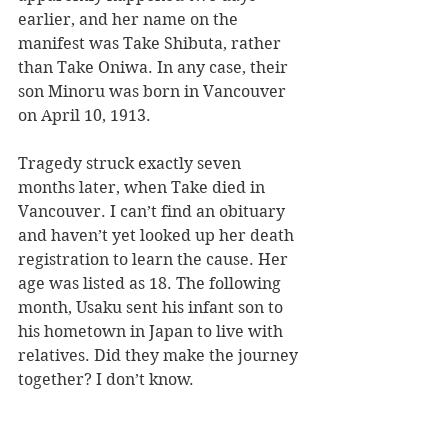
earlier, and her name on the 
manifest was Take Shibuta, rather 
than Take Oniwa. In any case, their 
son Minoru was born in Vancouver 
on April 10, 1913.
Tragedy struck exactly seven 
months later, when Take died in 
Vancouver. I can’t find an obituary 
and haven’t yet looked up her death 
registration to learn the cause. Her 
age was listed as 18. The following 
month, Usaku sent his infant son to 
his hometown in Japan to live with 
relatives. Did they make the journey 
together? I don’t know.