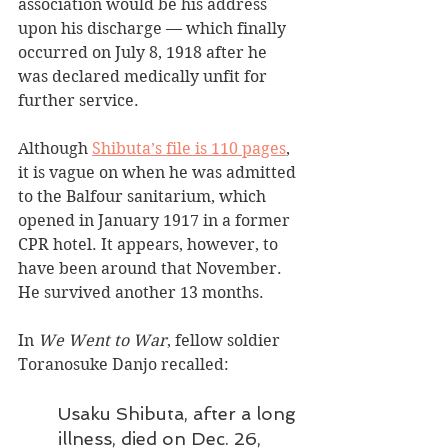
association would be his address 
upon his discharge — which finally 
occurred on July 8, 1918 after he 
was declared medically unfit for 
further service. 
Although 
Shibuta’s file is 110 pages
, 
it is vague on when he was admitted 
to the Balfour sanitarium, which 
opened in January 1917 in a former 
CPR hotel. It appears, however, to 
have been around that November. 
He survived another 13 months. 
In 
We Went to War
, fellow soldier 
Toranosuke Danjo recalled:
Usaku Shibuta, after a long 
illness, died on Dec. 26, 