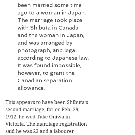
been married some time 
ago to a woman in Japan. 
The marriage took place 
with Shibuta in Canada 
and the woman in Japan, 
and was arranged by 
photograph, and legal 
according to Japanese law. 
It was found impossible, 
however, to grant the 
Canadian separation 
allowance.
This appears to have been Shibuta’s 
second marriage, for on Feb. 29, 
1912, he wed Take Oniwa in 
Victoria. The marriage registration 
said he was 23 and a labourer 