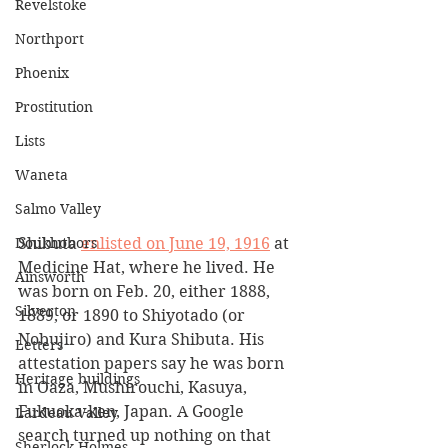
Revelstoke
Northport
Phoenix
Prostitution
Lists
Waneta
Salmo Valley
Shibuta 
enlisted on June 19, 1916
 at 
Doukhobors
Medicine Hat, where he lived. He 
Ainsworth
was born on Feb. 20, either 1888, 
Silverton
1889, or 1890 to Shiyotado (or 
Nobujiro) and Kura Shibuta. His 
Letters
attestation papers say he was born 
Heritage buildings
in Oaza, Mushirouchi, Kasuya, 
Fukuoka-ken, Japan. A Google 
Lardeau Valley
search turned up nothing on that 
Sherlock Holmes