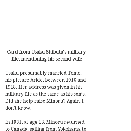
Card from Usaku Shibuta’s military 
file, mentioning his second wife
Usaku presumably married Tomo, 
his picture bride, between 1916 and 
1918. Her address was given in his 
military file as the same as his son’s. 
Did she help raise Minoru? Again, I 
don’t know.
In 1931, at age 18, Minoru returned 
to Canada, sailing from Yokohama to 