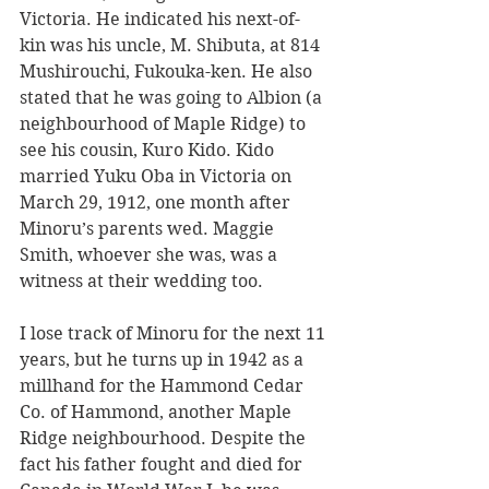
Victoria. He indicated his next-of-
kin was his uncle, M. Shibuta, at 814 
Mushirouchi, Fukouka-ken. He also 
stated that he was going to Albion (a 
neighbourhood of Maple Ridge) to 
see his cousin, Kuro Kido. Kido 
married Yuku Oba in Victoria on 
March 29, 1912, one month after 
Minoru’s parents wed. Maggie 
Smith, whoever she was, was a 
witness at their wedding too.
I lose track of Minoru for the next 11 
years, but he turns up in 1942 as a 
millhand for the Hammond Cedar 
Co. of Hammond, another Maple 
Ridge neighbourhood. Despite the 
fact his father fought and died for 