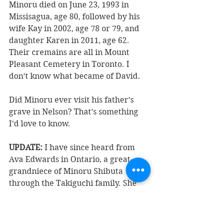
Minoru died on June 23, 1993 in 
Missisagua, age 80, followed by his 
wife Kay in 2002, age 78 or 79, and 
daughter Karen in 2011, age 62. 
Their cremains are all in Mount 
Pleasant Cemetery in Toronto. I 
don’t know what became of David.
Did Minoru ever visit his father’s 
grave in Nelson? That’s something 
I’d love to know.
UPDATE: 
I have since heard from 
Ava Edwards in Ontario, a great-
grandniece of Minoru Shibuta 
through the Takiguchi family. She 
has a pretty good idea where 
Minoru was interned. 