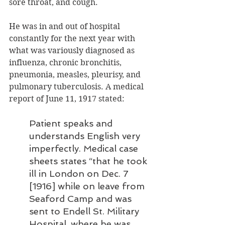
sore throat, and cough.
He was in and out of hospital 
constantly for the next year with 
what was variously diagnosed as 
influenza, chronic bronchitis, 
pneumonia, measles, pleurisy, and 
pulmonary tuberculosis. A medical 
report of June 11, 1917 stated:
Patient speaks and 
understands English very 
imperfectly. Medical case 
sheets states “that he took 
ill in London on Dec. 7 
[1916] while on leave from 
Seaford Camp and was 
sent to Endell St. Military 
Hospital, where he was 