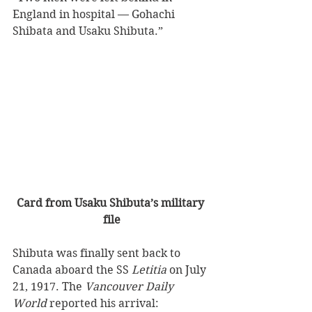
England in hospital — Gohachi 
Shibata and Usaku Shibuta.”
Card from Usaku Shibuta’s military 
file
Shibuta was finally sent back to 
Canada aboard the SS 
Letitia 
on July 
21, 1917. The 
Vancouver Daily 
World 
reported his arrival: