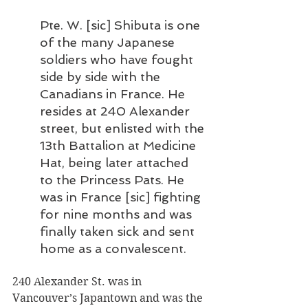
Pte. W. [sic] Shibuta is one 
of the many Japanese 
soldiers who have fought 
side by side with the 
Canadians in France. He 
resides at 240 Alexander 
street, but enlisted with the 
13th Battalion at Medicine 
Hat, being later attached 
to the Princess Pats. He 
was in France [sic] fighting 
for nine months and was 
finally taken sick and sent 
home as a convalescent.
240 Alexander St. was in 
Vancouver’s Japantown and was the 