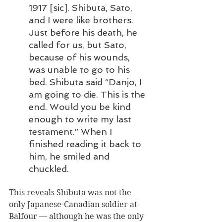
1917 [sic]. Shibuta, Sato, 
and I were like brothers. 
Just before his death, he 
called for us, but Sato, 
because of his wounds, 
was unable to go to his 
bed. Shibuta said “Danjo, I 
am going to die. This is the 
end. Would you be kind 
enough to write my last 
testament.” When I 
finished reading it back to 
him, he smiled and 
chuckled.
This reveals Shibuta was not the 
only Japanese-Canadian soldier at 
Balfour — although he was the only 