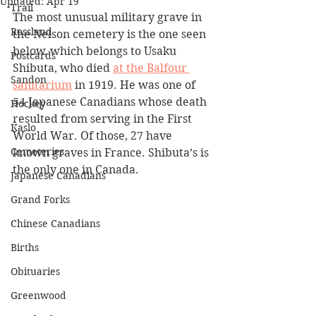
Updated:
Apr 19
Trail
The most unusual military grave in 
Rossland
the Nelson cemetery is the one seen 
below, which belongs to Usaku 
Postcards
Shibuta, who died 
at the Balfour 
Sandon
sanitarium
 in 1919. He was one of 
54 Japanese Canadians whose death 
Hockey
resulted from serving in the First 
Kaslo
World War. Of those, 27 have 
Cemeteries
known graves in France. Shibuta’s is 
the only one in Canada.
Japanese Canadians
Grand Forks
Chinese Canadians
Births
Obituaries
Greenwood