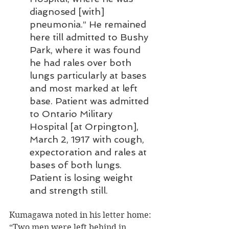
diagnosed [with] 
pneumonia.” He remained 
here till admitted to Bushy 
Park, where it was found 
he had rales over both 
lungs particularly at bases 
and most marked at left 
base. Patient was admitted 
to Ontario Military 
Hospital [at Orpington], 
March 2, 1917 with cough, 
expectoration and rales at 
bases of both lungs. 
Patient is losing weight 
and strength still.
Kumagawa noted in his letter home: 
“Two men were left behind in 