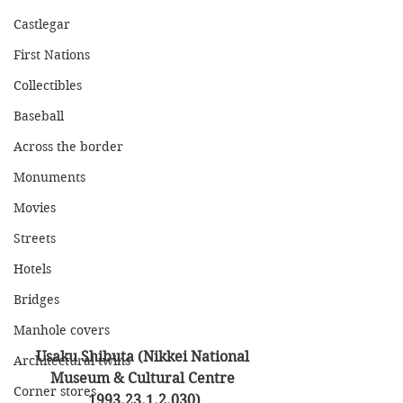
Castlegar
First Nations
Collectibles
Baseball
Across the border
Monuments
Movies
Streets
Hotels
Bridges
Manhole covers
Usaku Shibuta (Nikkei National 
Architectural twins
Museum & Cultural Centre 
Corner stores
1993.23.1.2.030)