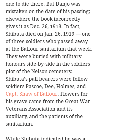
one to die there. But Danjo was 
mistaken on the date of his passing; 
elsewhere the book incorrectly 
gives it as Dec. 26, 1918. In fact, 
Shibuta died on Jan. 26, 1919 — one 
of three soldiers who passed away 
at the Balfour sanitarium that week. 
They were buried with military 
honours side-by-side in the soldiers 
plot of the Nelson cemetery. 
Shibuta’s pall bearers were fellow 
soldiers Pascoe, Dee, Holmes, and 
Capt. Shaw of Balfour
. Flowers for 
his grave came from the Great War 
Veterans Association and its 
auxiliary, and the patients of the 
sanitarium.
While Shibuta indicated he was a 