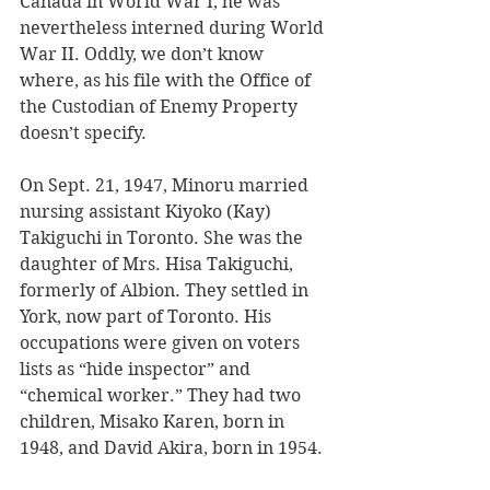
Canada in World War I, he was 
nevertheless interned during World 
War II. Oddly, we don’t know 
where, as his file with the Office of 
the Custodian of Enemy Property 
doesn’t specify. 
On Sept. 21, 1947, Minoru married 
nursing assistant Kiyoko (Kay) 
Takiguchi in Toronto. She was the 
daughter of Mrs. Hisa Takiguchi, 
formerly of Albion. They settled in 
York, now part of Toronto. His 
occupations were given on voters 
lists as “hide inspector” and 
“chemical worker.” They had two 
children, Misako Karen, born in 
1948, and David Akira, born in 1954.