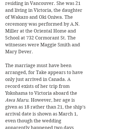
residing in Vancouver. She was 21 
and living in Victoria, the daughter 
of Wakazo and Oki Oniwa. The 
ceremony was performed by A.N. 
Miller at the Oriental Home and 
School at 732 Cormorant St. The 
witnesses were Maggie Smith and 
Mary Dever. 
The marriage must have been 
arranged, for Take appears to have 
only just arrived in Canada. A 
record exists of her trip from 
Yokohama to Victoria aboard the 
Awa Maru
. However, her age is 
given as 18 rather than 21, the ship’s 
arrival date is shown as March 1, 
even though the wedding 
apparently happened two days 