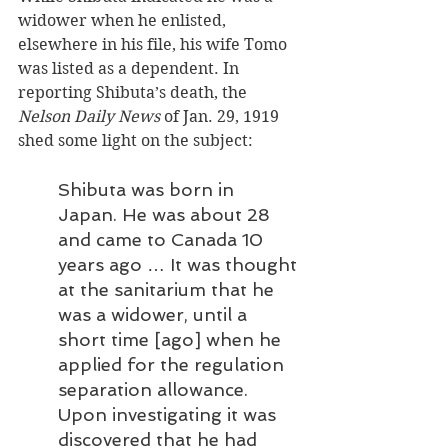
widower when he enlisted, 
elsewhere in his file, his wife Tomo 
was listed as a dependent. In 
reporting Shibuta’s death, the 
Nelson Daily News
 of Jan. 29, 1919 
shed some light on the subject:
Shibuta was born in 
Japan. He was about 28 
and came to Canada 10 
years ago … It was thought 
at the sanitarium that he 
was a widower, until a 
short time [ago] when he 
applied for the regulation 
separation allowance. 
Upon investigating it was 
discovered that he had 