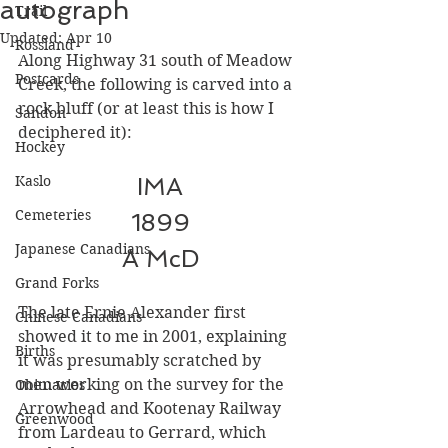
autograph
Trail
Updated:
Apr 10
Rossland
Along Highway 31 south of Meadow 
Postcards
Creek, the following is carved into a 
rock bluff (or at least this is how I 
Sandon
deciphered it):
Hockey
Kaslo
IMA
Cemeteries
1899
Japanese Canadians
A McD
Grand Forks
The late Ernie Alexander first 
Chinese Canadians
showed it to me in 2001, explaining 
Births
it was presumably scratched by 
men working on the survey for the 
Obituaries
Arrowhead and Kootenay Railway 
Greenwood
from Lardeau to Gerrard, which 