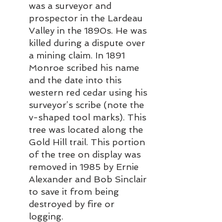
was a surveyor and 
prospector in the Lardeau 
Valley in the 1890s. He was 
killed during a dispute over 
a mining claim. In 1891 
Monroe scribed his name 
and the date into this 
western red cedar using his 
surveyor’s scribe (note the 
v-shaped tool marks). This 
tree was located along the 
Gold Hill trail. This portion 
of the tree on display was 
removed in 1985 by Ernie 
Alexander and Bob Sinclair 
to save it from being 
destroyed by fire or 
logging.