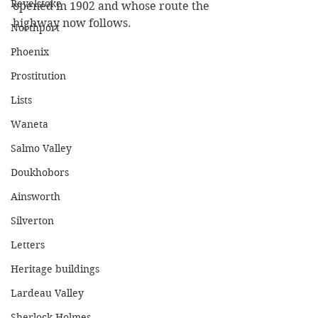
Revelstoke
opened in 1902 and whose route the 
highway now follows. 
Northport
Phoenix
Prostitution
Lists
Waneta
Salmo Valley
Doukhobors
Ainsworth
Silverton
Letters
Heritage buildings
Lardeau Valley
Sherlock Holmes