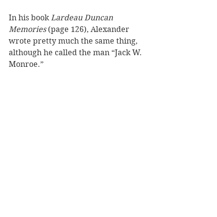
In his book 
Lardeau Duncan 
Memories
 (page 126), Alexander 
wrote pretty much the same thing, 
although he called the man “Jack W. 
Monroe.” 