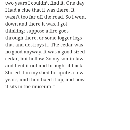
two years I couldn’t find it. One day 
I had a clue that it was there. It 
wasn’t too far off the road. So I went 
down and there it was. I got 
thinking: suppose a fire goes 
through there, or some logger logs 
that and destroys it. The cedar was 
no good anyway. It was a good-sized 
cedar, but hollow. So my son-in-law 
and I cut it out and brought it back. 
Stored it in my shed for quite a few 
years, and then fixed it up, and now 
it sits in the museum.”