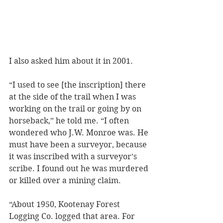
I also asked him about it in 2001.
“I used to see [the inscription] there 
at the side of the trail when I was 
working on the trail or going by on 
horseback,” he told me. “I often 
wondered who J.W. Monroe was. He 
must have been a surveyor, because 
it was inscribed with a surveyor’s 
scribe. I found out he was murdered 
or killed over a mining claim. 
“About 1950, Kootenay Forest 
Logging Co. logged that area. For 