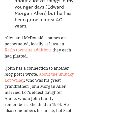
about a lot of things in my 
younger days (Edward 
Morgan Allen) but he has 
been gone almost 40 
years.
Allen and McDonald’s names are 
perpetuated, locally at least, in 
Kaslo townsite additions
 they each 
had platted.
(John has a connection to another 
blog post I wrote, 
about the unlucky 
Lot Willey
, who was his great 
grandfather; John Morgan Allen 
married Lot’s eldest daughter 
Annie, whom John faintly 
remembers. She died in 1954. He 
also remembers his uncle, Lot Scott 