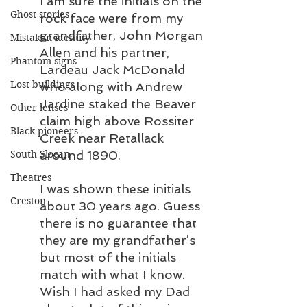
I am sure the initials on the 
Ghost stories
rock face were from my 
grandfather, John Morgan 
Mistaken identity
Allen and his partner, 
Phantom signs
Lardeau Jack McDonald 
Lost buildings
who along with Andrew 
Jardine staked the Beaver 
Other lenses
claim high above Rossiter 
Black pioneers
Creek near Retallack 
around 1890.
South Slocan
Theatres
I was shown these initials 
Creston
about 30 years ago. Guess 
there is no guarantee that 
they are my grandfather’s 
but most of the initials 
match with what I know. 
Wish I had asked my Dad 