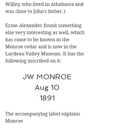
Willey, who lived in Athabasca and 
was close to John’s father.)
Ernie Alexander found something 
else very interesting as well, which 
has come to be known as the 
Monroe cedar and is now in the 
Lardeau Valley Museum. It has the 
following inscribed on it:
JW MONROE
Aug 10
1891
The accompanying label explains 
Monroe 