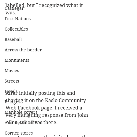
labelled, but I recognized what it 
Castlegar
was.
First Nations
Collectibles
Baseball
Across the border
Monuments
Movies
Streets
Hotels
After initially posting this and 
sharing it on the Kaslo Community 
Bridges
Web Facebook page, I received a 
Manhole covers
very intriguing response from John 
Allen, who lives there.
Architectural twins
Corner stores