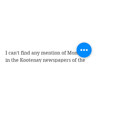
I can’t find any mention of Monroe 
in the Kootenay newspapers of the 
early 1890s, which is not necessarily 
surprising as his time in the area 
may have been brief and mostly not 
newsworthy. But if he died violently, 
you would think there would be 
some record of it. There’s no death 
registration for anyone by that 
name in BC. 
I don’t know what Alexander’s 