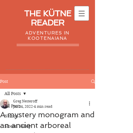
THE KÜTNE
READER
ADVENTURES IN
KOOTENAIANA
Post
All Posts
Greg Nesteroff
All Posts
Jul 24, 2022
4 min read
A mystery monogram and
Nelson
an ancient arboreal
Slocan Valley