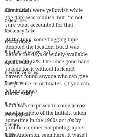
The initials were yellowish while 
Arrow Lakes
the date was reddish, but I’m not 
Celebrities
sure what accounted for that.
Kootenay Lake
At the time, some flagging tape 
Photography
denoted the location, but it was 
Buildings that weren’t
before the days of widely-available 
hand-held GPS. I’ve since gone back 
April Foolery
to look for it without luck and 
Electric vehicles
haven’t found anyone who can give 
Elections
me precise co-ordinates. (If you can, 
let me know.)
Beaver Valley
Boundary
But I was surprised to come across 
another photo of the initials, taken 
Newspapers
sometime in the 1960s or ‘70s by 
Comics
prolific commercial photographer 
Ellis Anderson, seen here. It wasn’t 
Radio