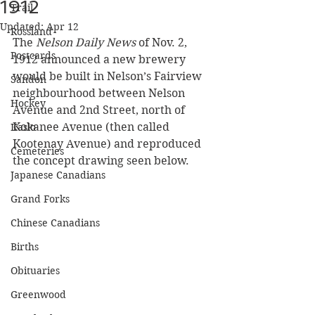
1912
Trail
Updated:
Apr 12
Rossland
The 
Nelson Daily News
 of Nov. 2, 
Postcards
1912 announced a new brewery 
would be built in Nelson’s Fairview 
Sandon
neighbourhood between Nelson 
Hockey
Avenue and 2nd Street, north of 
Kokanee Avenue (then called 
Kaslo
Kootenay Avenue) and reproduced 
Cemeteries
the concept drawing seen below.
Japanese Canadians
Grand Forks
Chinese Canadians
Births
Obituaries
Greenwood