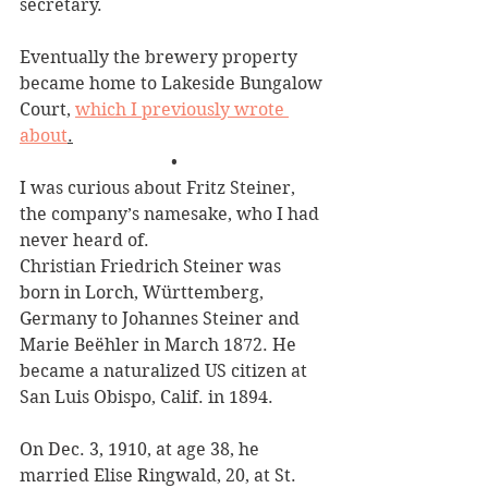
secretary. 
Eventually the brewery property 
became home to Lakeside Bungalow 
Court, 
which I previously wrote 
about
.
•
I was curious about Fritz Steiner, 
the company’s namesake, who I had 
never heard of.
Christian Friedrich Steiner was 
born in Lorch, Württemberg, 
Germany to Johannes Steiner and 
Marie Beëhler in March 1872. He 
became a naturalized US citizen at 
San Luis Obispo, Calif. in 1894.
On Dec. 3, 1910, at age 38, he 
married Elise Ringwald, 20, at St. 