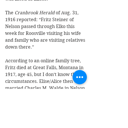
The 
Cranbrook Herald
 of Aug. 31, 
1916 reported: “Fritz Steiner of 
Nelson passed through Elko this 
week for Roosville visiting his wife 
and family who are visiting relatives 
down there.”
According to an online family tree, 
Fritz died at Great Falls, Montana in 
1917, age 45, but I don’t know the 
circumstances. Elise/Alice then 
married Charles M. Walde in Nelson 
on June 4, 1921. At the time she was 
living in Fernie and working as a 
housekeeper.
Frederick Carl Steiner married 