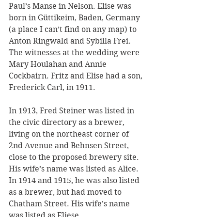
Paul’s Manse in Nelson. Elise was 
born in Güttikeim, Baden, Germany 
(a place I can’t find on any map) to 
Anton Ringwald and Sybilla Frei. 
The witnesses at the wedding were 
Mary Houlahan and Annie 
Cockbairn. Fritz and Elise had a son, 
Frederick Carl, in 1911.
In 1913, Fred Steiner was listed in 
the civic directory as a brewer, 
living on the northeast corner of 
2nd Avenue and Behnsen Street, 
close to the proposed brewery site. 
His wife’s name was listed as Alice. 
In 1914 and 1915, he was also listed 
as a brewer, but had moved to 
Chatham Street. His wife’s name 
was listed as Eliese. 