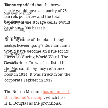
The story added that the brew 
Ghost stories
kettle would have a capacity of 75 
Mistaken identity
barrels per brew and the total 
Phantom signs
capacity of the storage cellar would 
be about 4,000 barrels. 
Lost buildings
Other lenses
Nothing came of the plan, though 
had it, the company’s German name 
Black pioneers
would have become an issue for its 
South Slocan
directors during World War I. The 
Theatres
Fritz Steiner Co. was last listed in 
the Mercantile Agency reference 
Creston
book in 1914. It was struck from the 
corporate register in 1919.
The Nelson Museum 
has an unused 
shareholder’s receipt
,
 which lists 
H.E. Douglas as the provisional 