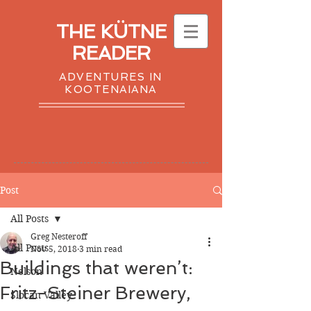
THE KÜTNE
READER
ADVENTURES IN
KOOTENAIANA
Post
All Posts
Greg Nesteroff
All Posts
Nov 5, 2018
3 min read
Buildings that weren’t:
Nelson
Fritz-Steiner Brewery,
Slocan Valley