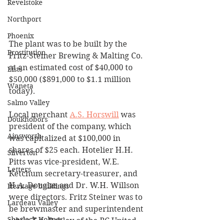
Revelstoke
Northport
Phoenix
The plant was to be built by the 
Prostitution
Fritz-Steiner Brewing & Malting Co. 
at an estimated cost of $40,000 to 
Lists
$50,000 ($891,000 to $1.1 million 
Waneta
today).
Salmo Valley
Local merchant 
A.S. Horswill
 was 
Doukhobors
president of the company, which 
Ainsworth
was capitalized at $100,000 in 
shares of $25 each. Hotelier H.H. 
Silverton
Pitts was vice-president, W.E. 
Letters
Ketchum secretary-treasurer, and 
H.A. Douglas and Dr. W.H. Willson 
Heritage buildings
were directors. Fritz Steiner was to 
Lardeau Valley
be brewmaster and superintendent 
Sherlock Holmes