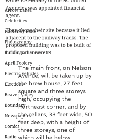
while T.A. Robley of the BC United 
Agencies was appointed financial 
Arrow Lakes
agent.
Celebrities
They chose their site because it lied 
Kootenay Lake
adjacent to the railway tracks. The 
Photography
proposed building was to be built of 
brick and concrete.
Buildings that weren’t
April Foolery
The main front, on Nelson 
Electric vehicles
Avenue, will be taken up by 
the brew house, 27 feet 
Elections
square and three storeys 
Beaver Valley
high, occupying the 
Boundary
northeast corner, and by 
the cellars, 33 feet wide, 50 
Newspapers
feet deep, with a height of 
Comics
three storeys, one of 
Radio
which will be below 