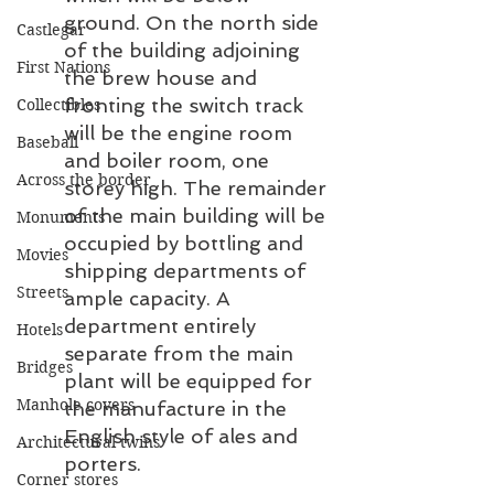
ground. On the north side 
Castlegar
of the building adjoining 
First Nations
the brew house and 
fronting the switch track 
Collectibles
will be the engine room 
Baseball
and boiler room, one 
Across the border
storey high. The remainder 
of the main building will be 
Monuments
occupied by bottling and 
Movies
shipping departments of 
Streets
ample capacity. A 
department entirely 
Hotels
separate from the main 
Bridges
plant will be equipped for 
Manhole covers
the manufacture in the 
English style of ales and 
Architectural twins
porters.
Corner stores