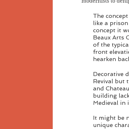
modernists to denig
The concept 
like a priso
concept it w
Beaux Arts C
of the typic
front elevat
hearken back
Decorative d
Revival but t
and Chateaue
building lac
Medieval in 
It might be 
unique chara