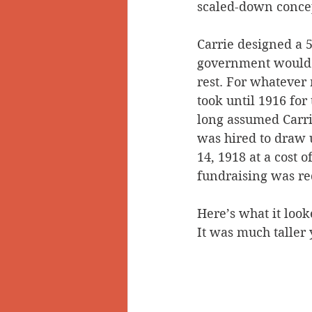
scaled-down conce
Carrie designed a 5
government would b
rest. For whatever
took until 1916 for
long assumed Carri
was hired to draw 
14, 1918 at a cost 
fundraising was re
Here’s what it look
It was much taller