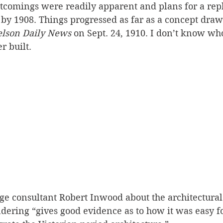
rtcomings were readily apparent and plans for a re
by 1908. Things progressed as far as a concept draw
lson Daily News
 on Sept. 24, 1910. I don’t know who
r built.
age consultant Robert Inwood about the architectural 
ndering “gives good evidence as to how it was easy fo