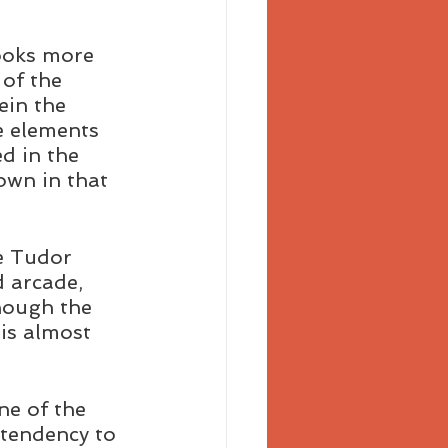
ooks more 
 of the 
ein the 
e elements 
d in the 
own in that 
e Tudor 
d arcade, 
hough the 
is almost 
ne of the 
 tendency to 