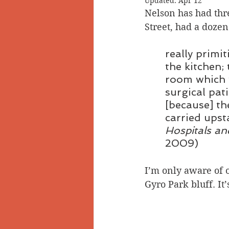
Updated:
Apr 12
Nelson has had thre
Doukhobors
Ainsworth
Street, had a dozen
really primi
Sherlock Holmes
Arrow L
the kitchen;
room which w
surgical pat
[because] th
carried upst
Hospitals an
2009)
I’m only aware of 
Gyro Park bluff. It