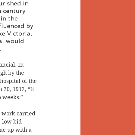
urished in 
h century 
in the 
fluenced by 
ke Victoria, 
al would 
.
ancial. In 
gh by the 
hospital of the 
 20, 1912, “It 
o weeks.” 
 work carried 
 low bid 
me up with a 