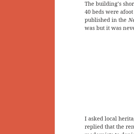
The building’s sho
40 beds were afoot 
published in the 
Ne
was but it was neve
I asked local herit
replied that the re