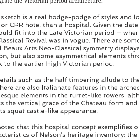
rate the Victorian period architecture.”
sketch is a real hodge-podge of styles and l
n or CPR hotel than a hospital. Given the date
ould fit into the Late Victorian period — wher
lassical Revival was in vogue. There are som
al Beaux Arts Neo-Classical symmetry displaye
ion, but also some asymmetrical elements thr
 to the earlier High Victorian period.  
etails such as the half timbering allude to th
here are also Italianate features in the arche
sque elements in the turret-like towers, alt
ks the vertical grace of the Chateau form and 
its squat castle-like appearance.
noted that this hospital concept exemplifies o
cteristics of Nelson’s heritage inventory: the