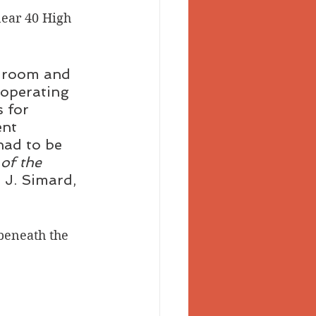
near 40 High 
 Valley
g room and 
 operating 
 for 
nt 
had to be 
 of the 
, J. Simard, 
beneath the 