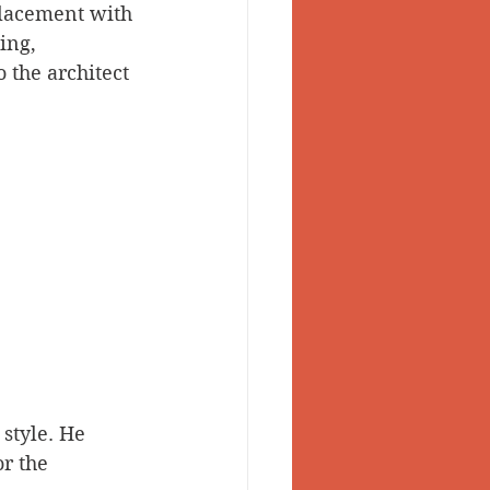
placement with 
ing, 
 the architect 
style. He 
r the 