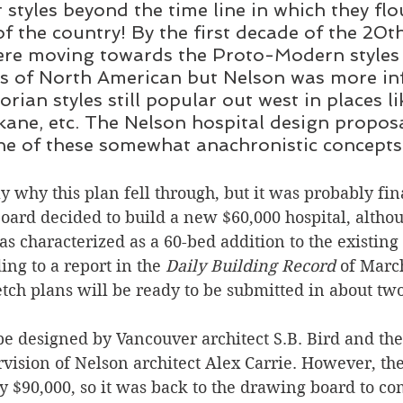
r styles beyond the time line in which they flo
of the country! By the first decade of the 20t
ere moving towards the Proto-Modern styles 
ts of North American but Nelson was more in
orian styles still popular out west in places li
kane, etc. The Nelson hospital design propos
one of these somewhat anachronistic concepts
y why this plan fell through, but it was probably fin
board decided to build a new $60,000 hospital, althou
as characterized as a 60-bed addition to the existing 
ng to a report in the
 Daily Building Record 
of March
etch plans will be ready to be submitted in about tw
be designed by Vancouver architect S.B. Bird and the
vision of Nelson architect Alex Carrie. However, the
y $90,000, so it was back to the drawing board to co