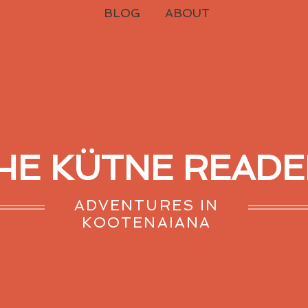
BLOG
ABOUT
HE KÜTNE READE
ADVENTURES IN
KOOTENAIANA