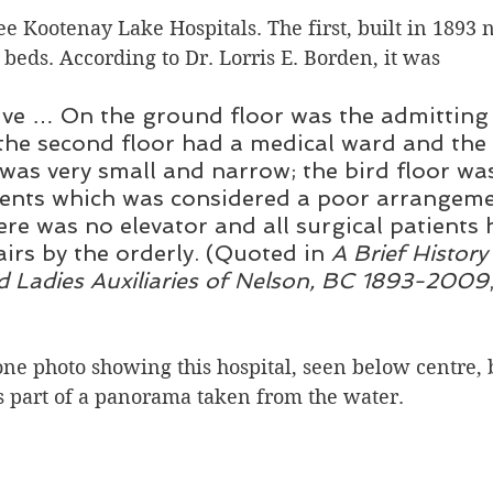
e Kootenay Lake Hospitals. The first, built in 1893 
Silverton
Letters
Heritage buildings
Lardeau
 beds. According to Dr. Lorris E. Borden, it was 
tive … On the ground floor was the admittin
akes
 the second floor had a medical ward and the
as very small and narrow; the bird floor was
ients which was considered a poor arrangeme
ere was no elevator and all surgical patients 
airs by the orderly. (Quoted in 
A Brief History
d Ladies Auxiliaries of Nelson, BC 1893-2009
one photo showing this hospital, seen below centre, 
’s part of a panorama taken from the water.