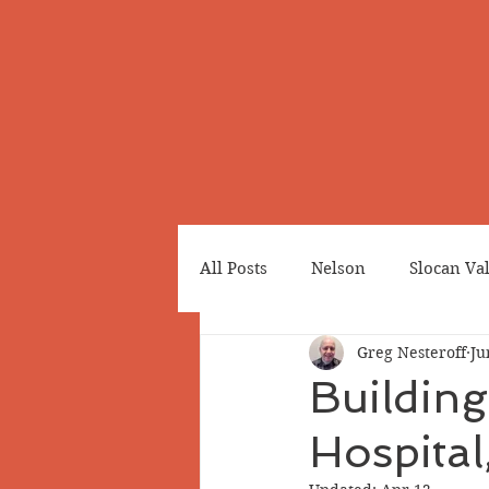
All Posts
Nelson
Slocan Va
Greg Nesteroff
Ju
Cemeteries
Japanese Cana
Building
Hospital
Greenwood
Revelstoke