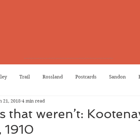
lley
Trail
Rossland
Postcards
Sandon
n 21, 2018
4 min read
dians
Grand Forks
Chinese Canadians
Births
s that weren’t: Kootena
, 1910
Northport
Phoenix
Prostitution
Lists
Wa