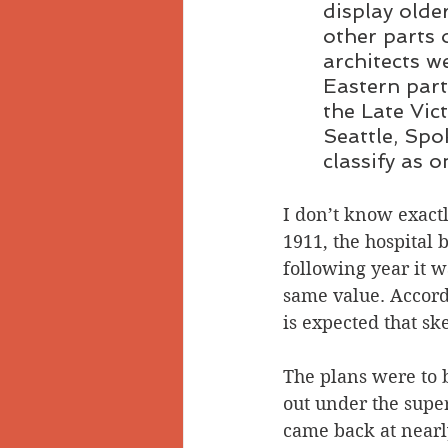
display olde
other parts 
architects w
Eastern par
the Late Vict
Seattle, Spo
classify as 
I don’t know exactl
1911, the hospital 
following year it w
same value. Accordi
is expected that sk
The plans were to 
out under the super
came back at nearl