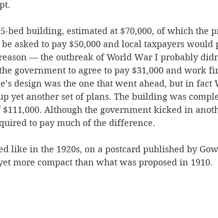
pt.
5-bed building, estimated at $70,000, of which the p
e asked to pay $50,000 and local taxpayers would p
 reason — the outbreak of World War I probably didn’
 the government to agree to pay $31,000 and work fin
e’s design was the one that went ahead, but in fact 
up yet another set of plans. The building was comple
of $111,000. Although the government kicked in anoth
quired to pay much of the difference. 
ed like in the 1920s, on a postcard published by Gow
 yet more compact than what was proposed in 1910.