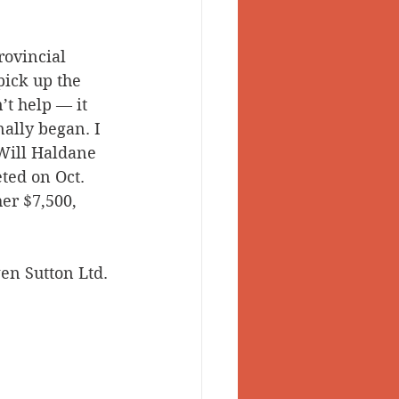
rovincial 
ick up the 
t help — it 
ally began. I 
Will Haldane 
ted on Oct. 
er $7,500, 
en Sutton Ltd. 