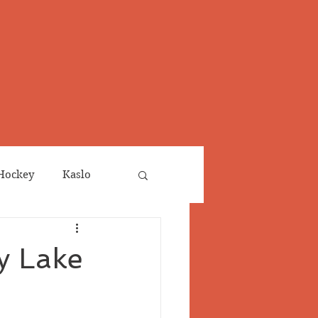
Hockey
Kaslo
Obituaries
y Lake
neta
Salmo Valley