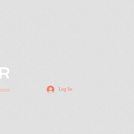
R
Log In