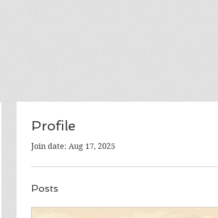
Profile
Join date: Aug 17, 2025
Posts