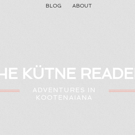
BLOG
ABOUT
HE KÜTNE READE
ADVENTURES IN
KOOTENAIANA