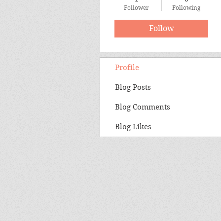
Follower
Following
Follow
Profile
Blog Posts
Blog Comments
Blog Likes