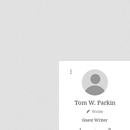
More actions
Tom W. Parkin
Writer
Guest Writer
1
0