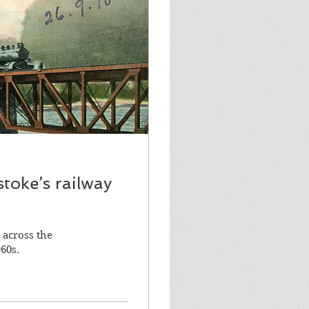
stoke’s railway
 across the
60s.