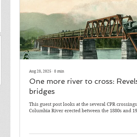
Aug 28, 2025
∙
8
min
One more river to cross: Revel
bridges
This guest post looks at the several CPR crossings
Columbia River erected between the 1880s and 19