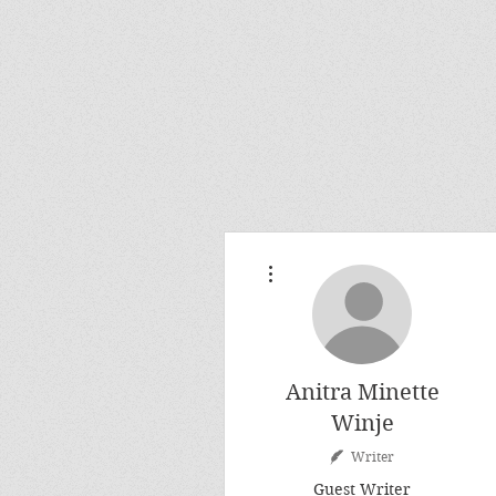
More actions
Anitra Minette
Winje
Writer
Guest Writer