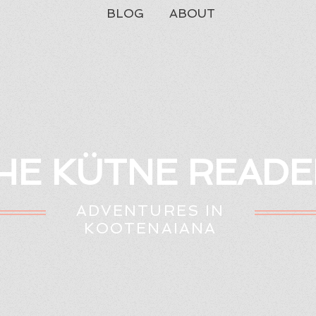
BLOG
ABOUT
HE KÜTNE READE
ADVENTURES IN
KOOTENAIANA