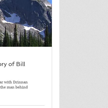
y of Bill
liar with Drinnan
f the man behind