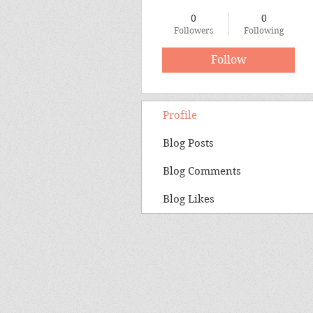
0
0
Followers
Following
Follow
Profile
Blog Posts
Blog Comments
Blog Likes