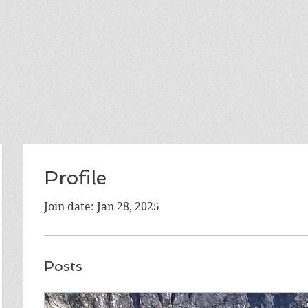
Profile
Join date: Jan 28, 2025
Posts