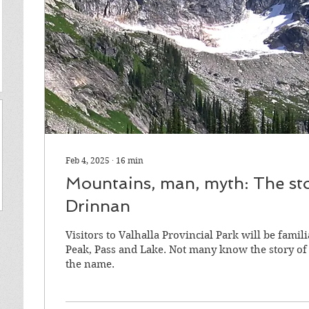
Feb 4, 2025
∙
16
min
Mountains, man, myth: The stor
Drinnan
Visitors to Valhalla Provincial Park will be fami
Peak, Pass and Lake. Not many know the story o
the name.