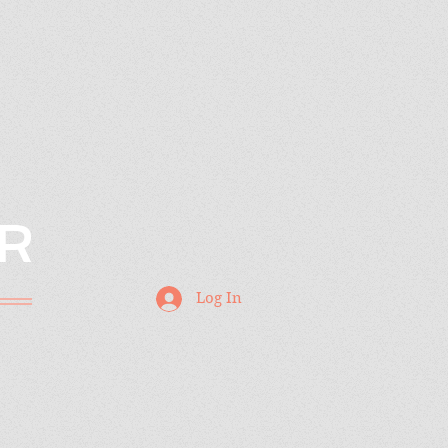
R
Log In