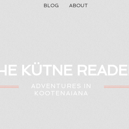
BLOG
ABOUT
HE KÜTNE READE
ADVENTURES IN
KOOTENAIANA