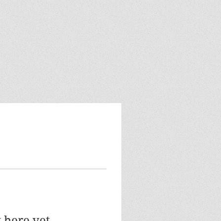
 here yet