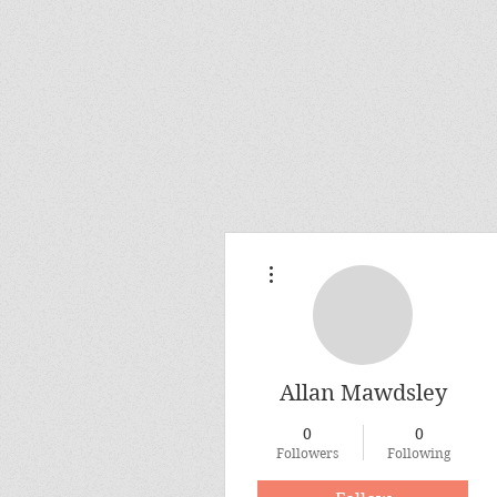
More actions
Allan Mawdsley
0
0
Followers
Following