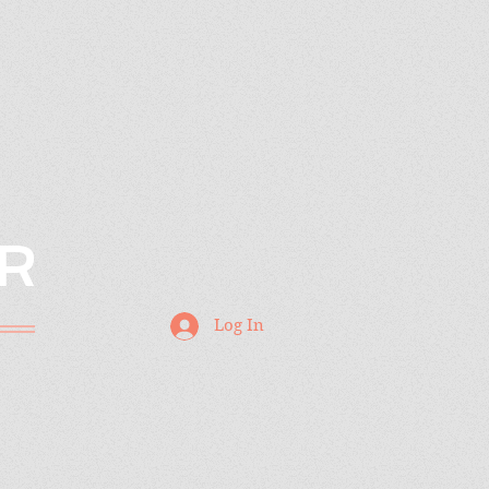
R
Log In