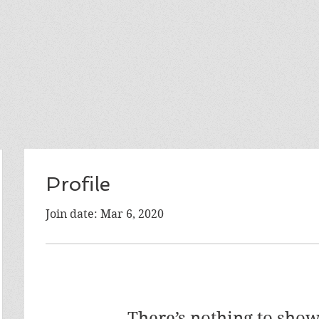
Profile
Join date: Mar 6, 2020
There’s nothing to show