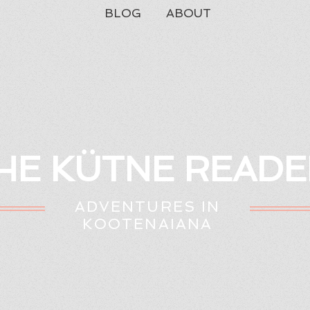
BLOG
ABOUT
HE KÜTNE READE
ADVENTURES IN
KOOTENAIANA