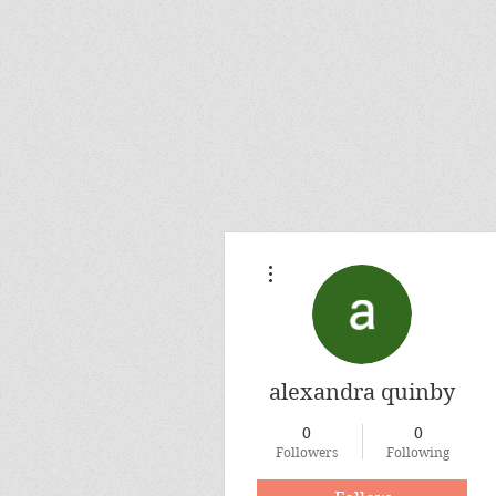
More actions
alexandra quinby
0
0
Followers
Following