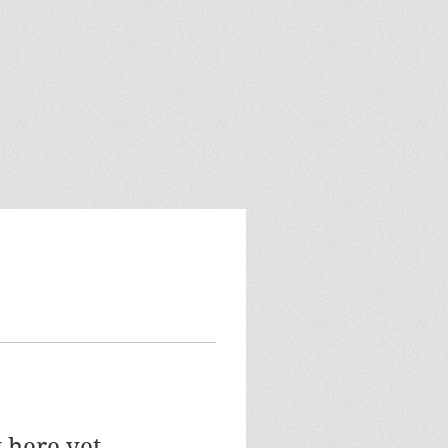
 here yet