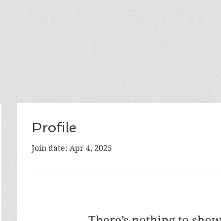
Profile
Join date: Apr 4, 2025
There’s nothing to show