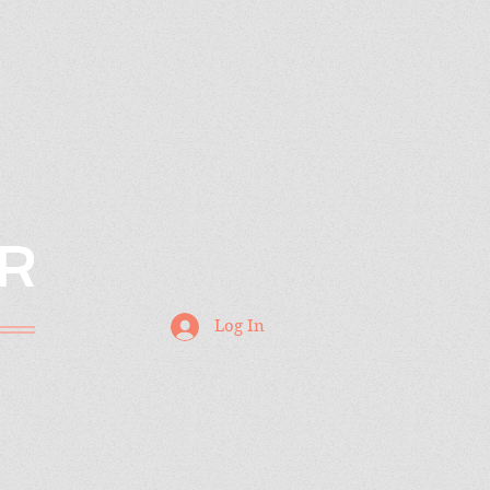
R
Log In