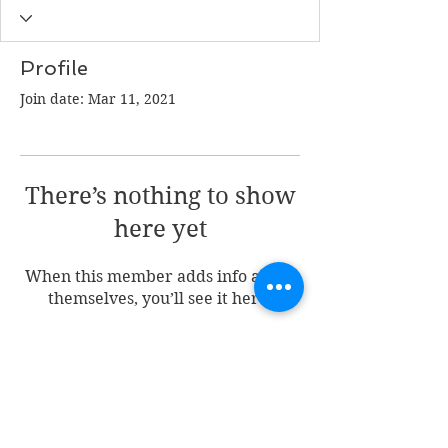
Profile
Join date: Mar 11, 2021
There’s nothing to show
here yet
When this member adds info about
themselves, you’ll see it here.
Join my mailing list