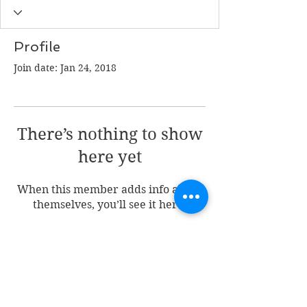
Profile
Join date: Jan 24, 2018
There’s nothing to show
here yet
When this member adds info about
themselves, you’ll see it here.
Join my mailing list