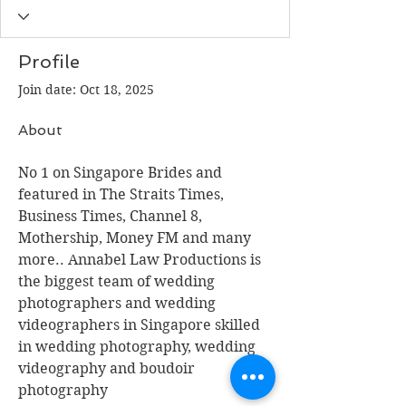
Profile
Join date: Oct 18, 2025
About
No 1 on Singapore Brides and 
featured in The Straits Times, 
Business Times, Channel 8, 
Mothership, Money FM and many 
more.. Annabel Law Productions is 
the biggest team of wedding 
photographers and wedding 
videographers in Singapore skilled 
in wedding photography, wedding 
videography and boudoir 
photography