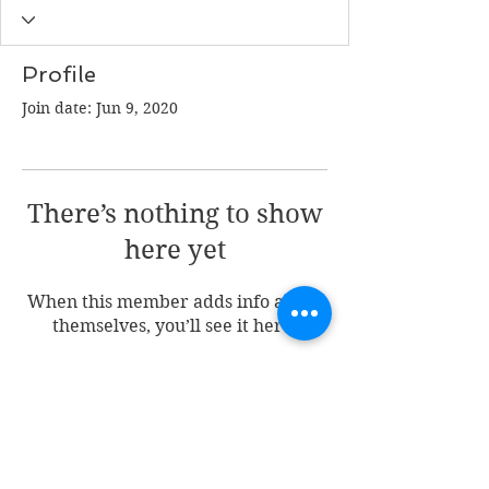
Profile
Join date: Jun 9, 2020
There’s nothing to show
here yet
When this member adds info about
themselves, you’ll see it here.
Join my mailing list