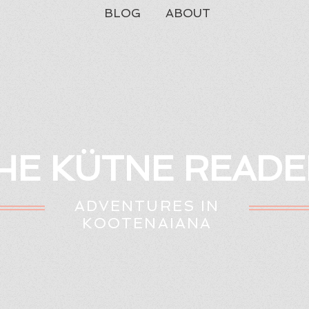
BLOG
ABOUT
HE KÜTNE READE
ADVENTURES IN
KOOTENAIANA