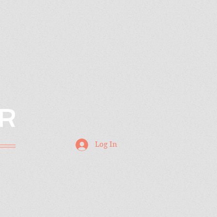
R
Log In