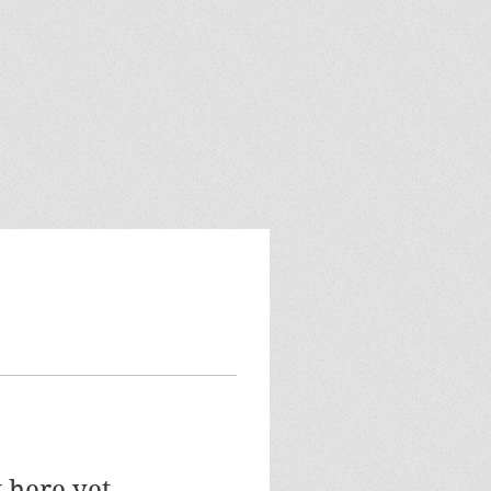
 here yet