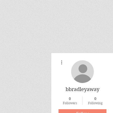
More actions
bbradleyaway
0
0
Followers
Following