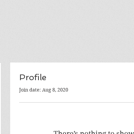
Profile
Join date: Aug 8, 2020
There’s nothing to show