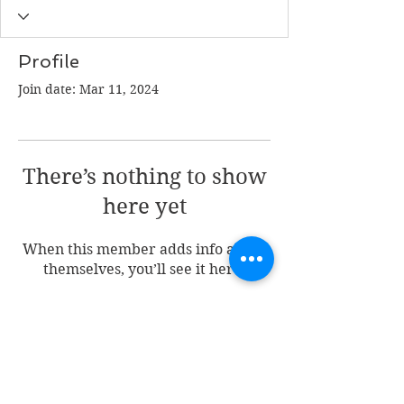
Profile
Join date: Mar 11, 2024
There’s nothing to show
here yet
When this member adds info about
themselves, you’ll see it here.
Join my mailing list