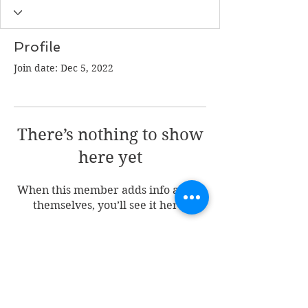
Profile
Join date: Dec 5, 2022
There’s nothing to show
here yet
When this member adds info about
themselves, you’ll see it here.
Join my mailing list