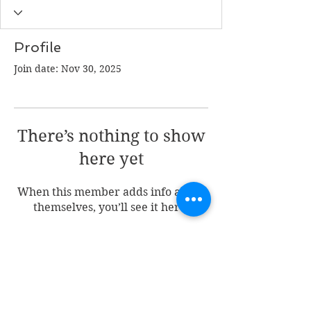
Profile
Join date: Nov 30, 2025
There’s nothing to show
here yet
When this member adds info about
themselves, you’ll see it here.
Join my mailing list