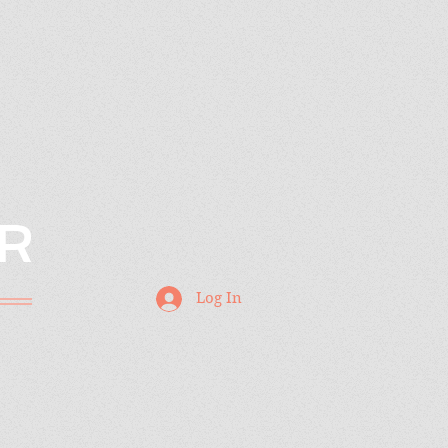
R
Log In