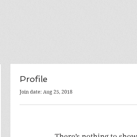
Profile
Join date: Aug 25, 2018
There’s nothing to show