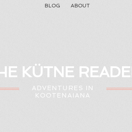
BLOG
ABOUT
HE KÜTNE READE
ADVENTURES IN
KOOTENAIANA