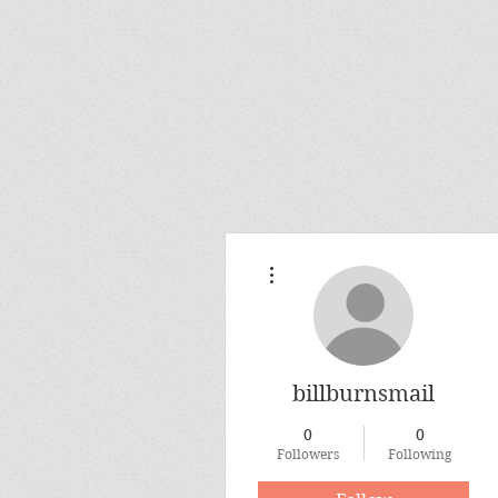
More actions
billburnsmail
0
0
Followers
Following