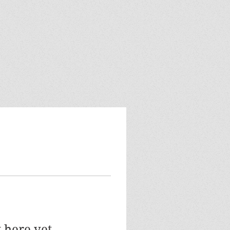
 here yet