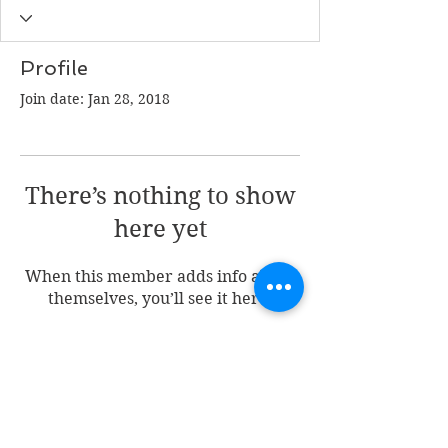
Profile
Join date: Jan 28, 2018
There’s nothing to show
here yet
When this member adds info about
themselves, you’ll see it here.
Join my mailing list