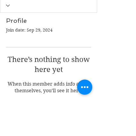
Profile
Join date: Sep 29, 2024
There’s nothing to show
here yet
When this member adds info about
themselves, you’ll see it here.
Join my mailing list