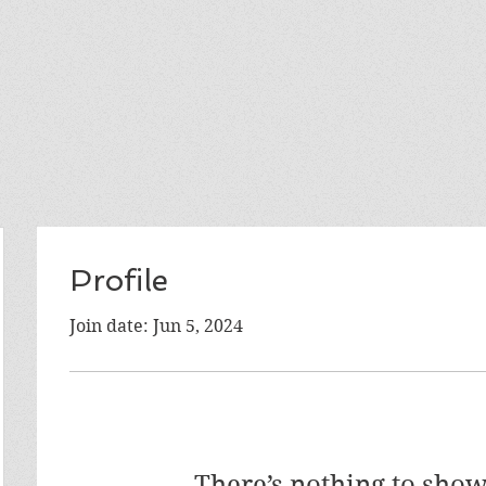
Profile
Join date: Jun 5, 2024
There’s nothing to show