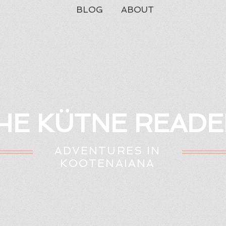
BLOG
ABOUT
HE KÜTNE READE
ADVENTURES IN
KOOTENAIANA