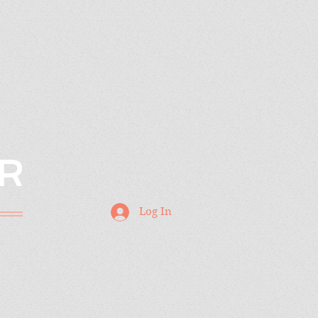
R
Log In