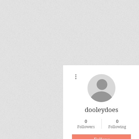
More actions
dooleydoes
0
0
Followers
Following