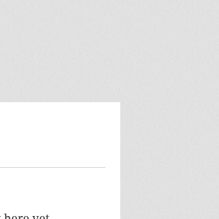
 here yet