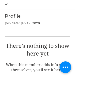
Profile
Join date: Jan 17, 2020
There’s nothing to show
here yet
When this member adds info about
themselves, you’ll see it here.
Join my mailing list