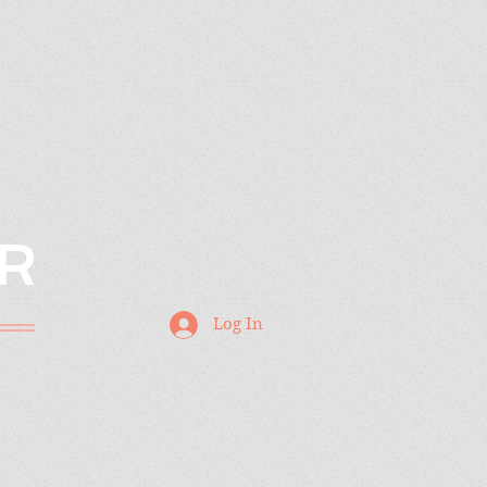
R
Log In