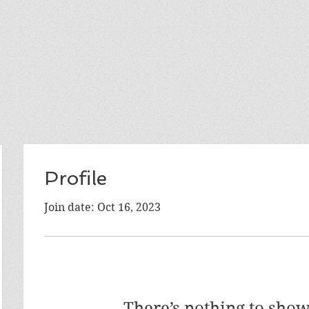
Profile
Join date: Oct 16, 2023
There’s nothing to show