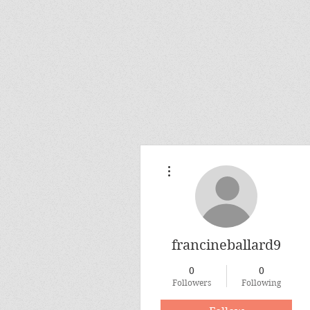
More actions
francineballard9
0
0
Followers
Following