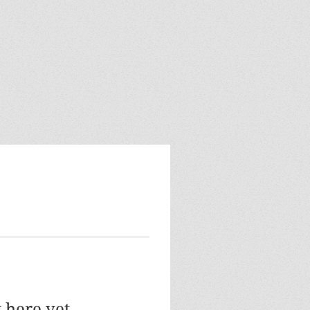
 here yet