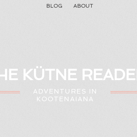
BLOG
ABOUT
HE KÜTNE READE
ADVENTURES IN
KOOTENAIANA