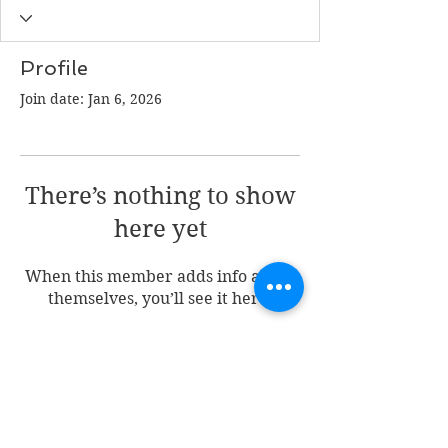
Profile
Join date: Jan 6, 2026
There’s nothing to show
here yet
When this member adds info about
themselves, you’ll see it here.
Join my mailing list