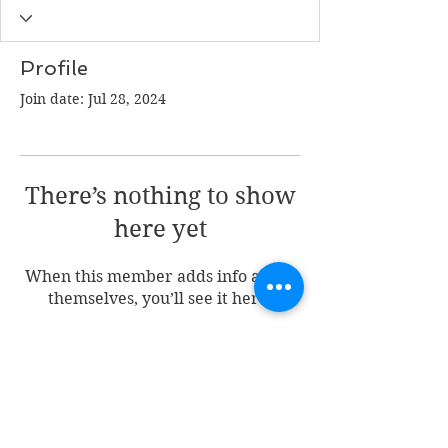
Profile
Join date: Jul 28, 2024
There’s nothing to show
here yet
When this member adds info about
themselves, you’ll see it here.
Join my mailing list