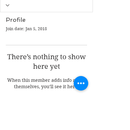
Profile
Join date: Jan 5, 2018
There’s nothing to show
here yet
When this member adds info about
themselves, you’ll see it here.
Join my mailing list