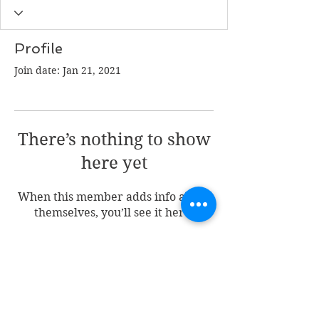
Profile
Join date: Jan 21, 2021
There’s nothing to show
here yet
When this member adds info about
themselves, you’ll see it here.
Join my mailing list