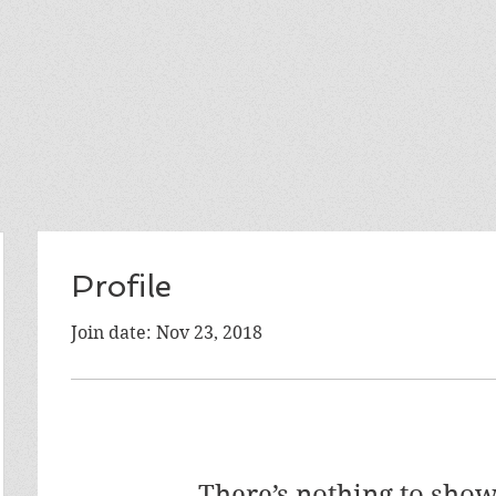
Profile
Join date: Nov 23, 2018
There’s nothing to show