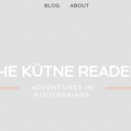
BLOG
ABOUT
HE KÜTNE READE
ADVENTURES IN
KOOTENAIANA