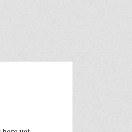
 here yet