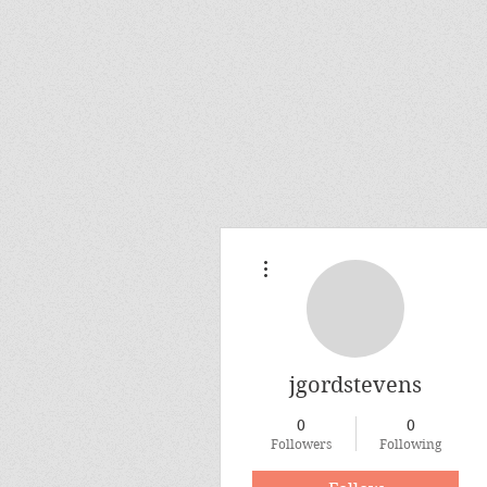
More actions
jgordstevens
0
0
Followers
Following