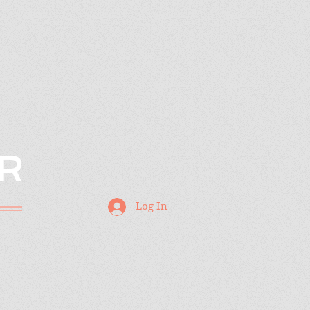
R
Log In