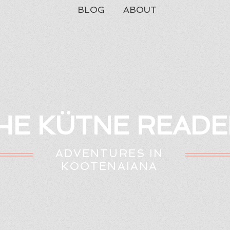
BLOG
ABOUT
HE KÜTNE READE
ADVENTURES IN
KOOTENAIANA