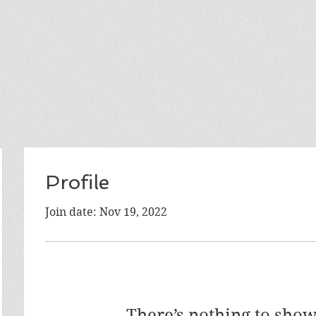
Profile
Join date: Nov 19, 2022
There’s nothing to show