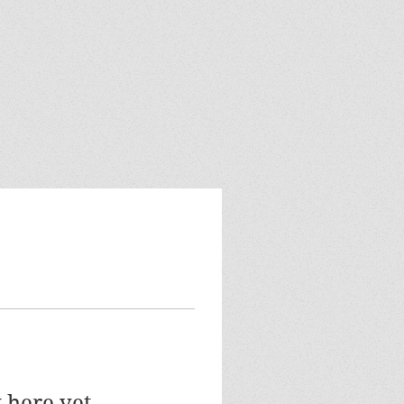
 here yet