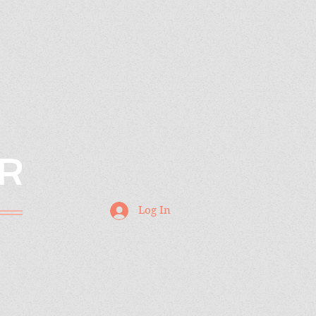
R
Log In