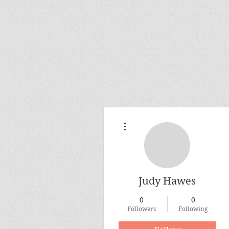
More actions
Judy Hawes
0
0
Followers
Following