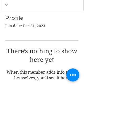
Profile
Join date: Dec 31, 2023
There’s nothing to show
here yet
When this member adds info about
themselves, you’ll see it here.
Join my mailing list