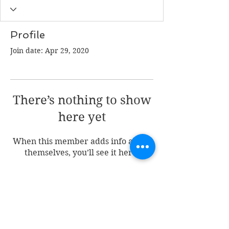
Profile
Join date: Apr 29, 2020
There’s nothing to show
here yet
When this member adds info about
themselves, you’ll see it here.
Join my mailing list