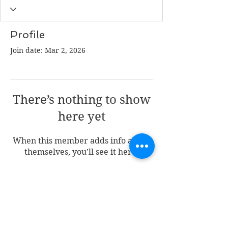
Profile
Join date: Mar 2, 2026
There’s nothing to show
here yet
When this member adds info about
themselves, you’ll see it here.
Join my mailing list