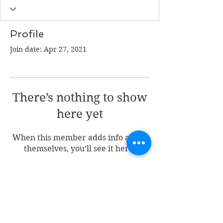
Profile
Join date: Apr 27, 2021
There’s nothing to show
here yet
When this member adds info about
themselves, you’ll see it here.
Join my mailing list