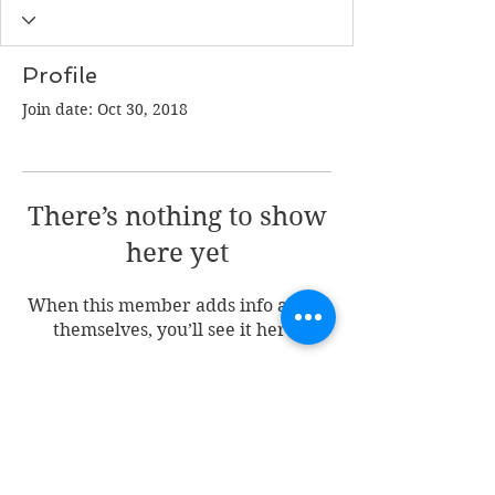
Profile
Join date: Oct 30, 2018
There’s nothing to show
here yet
When this member adds info about
themselves, you’ll see it here.
Join my mailing list