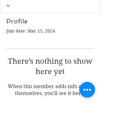
Profile
Join date: Mar 15, 2024
There’s nothing to show
here yet
When this member adds info about
themselves, you’ll see it here.
Join my mailing list