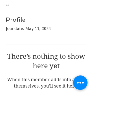
Profile
Join date: May 11, 2024
There’s nothing to show
here yet
When this member adds info about
themselves, you’ll see it here.
Join my mailing list