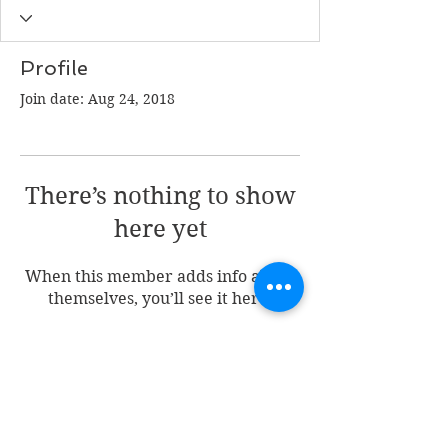
Profile
Join date: Aug 24, 2018
There’s nothing to show
here yet
When this member adds info about
themselves, you’ll see it here.
Join my mailing list