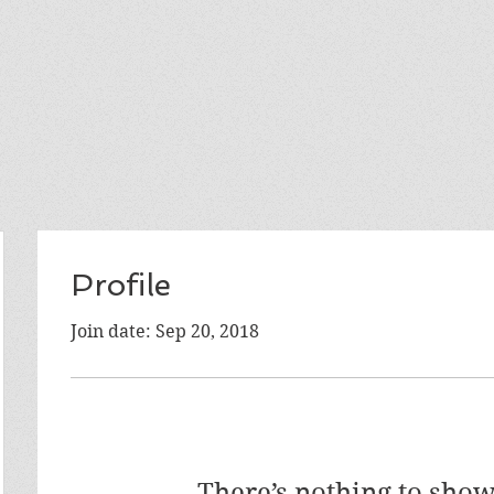
Profile
Join date: Sep 20, 2018
There’s nothing to show