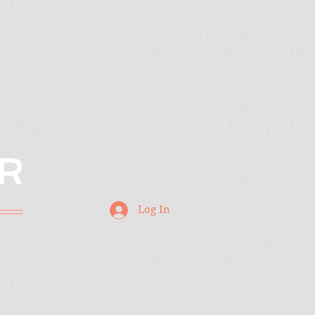
R
Log In