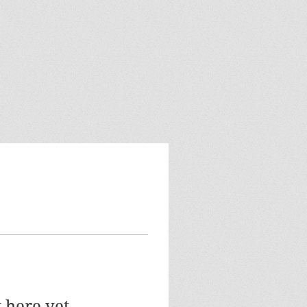
 here yet