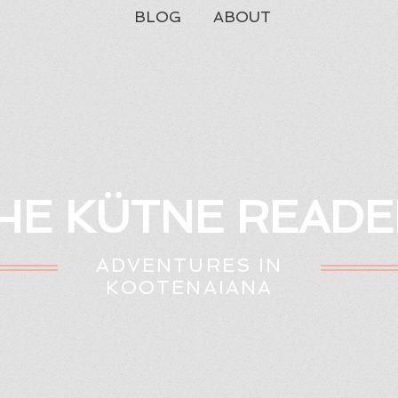
BLOG
ABOUT
HE KÜTNE READE
ADVENTURES IN
KOOTENAIANA