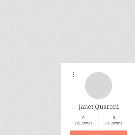
More actions
Janet Quaroni
0
0
Followers
Following