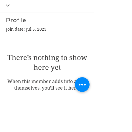
Profile
Join date: Jul 5, 2023
There’s nothing to show
here yet
When this member adds info about
themselves, you’ll see it here.
Join my mailing list