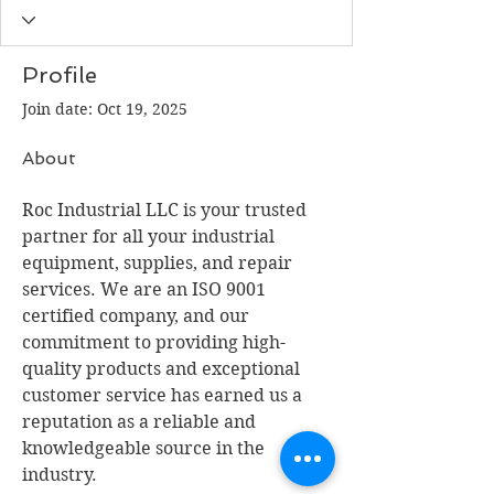
Profile
Join date: Oct 19, 2025
About
Roc Industrial LLC is your trusted 
partner for all your industrial 
equipment, supplies, and repair 
services. We are an ISO 9001 
certified company, and our 
commitment to providing high-
quality products and exceptional 
customer service has earned us a 
reputation as a reliable and 
knowledgeable source in the 
industry.