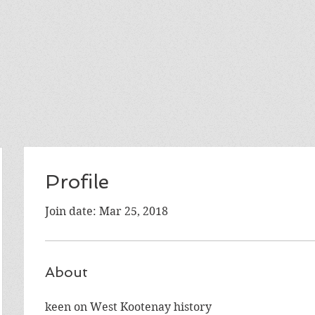
Profile
Join date: Mar 25, 2018
About
keen on West Kootenay history