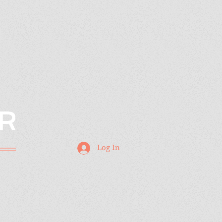
R
Log In