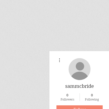
More actions
sammcbride
0
0
Followers
Following