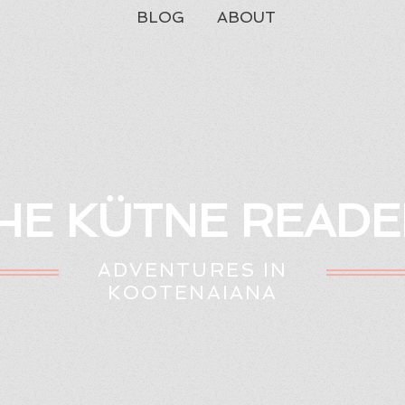
BLOG
ABOUT
HE KÜTNE READE
ADVENTURES IN
KOOTENAIANA