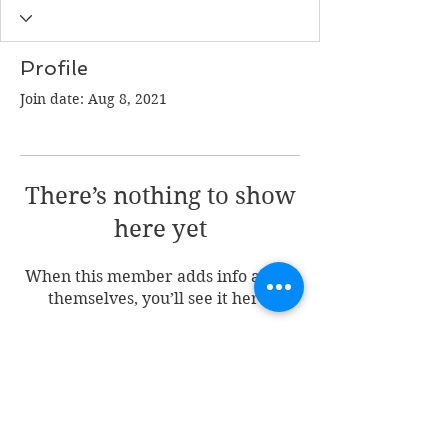
Profile
Join date: Aug 8, 2021
There’s nothing to show
here yet
When this member adds info about
themselves, you’ll see it here.
Join my mailing list