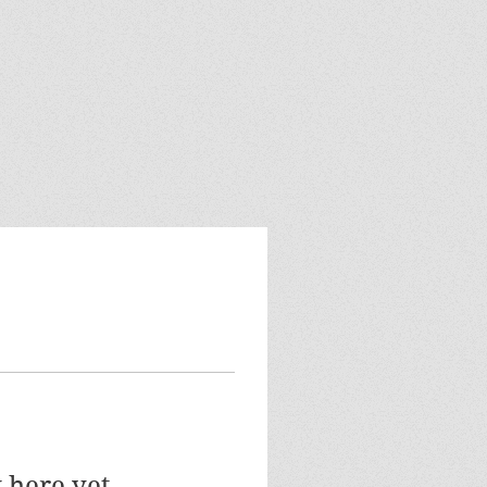
 here yet