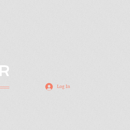
R
Log In