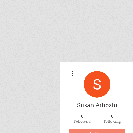
More actions
Susan Aihoshi
0
0
Followers
Following