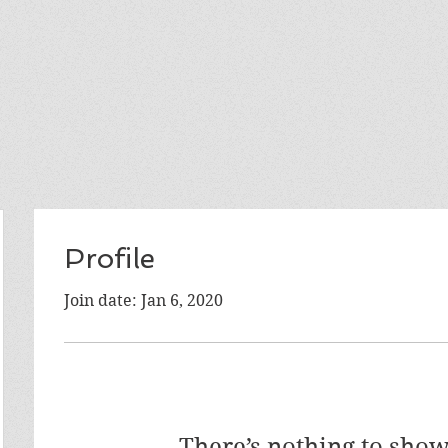
Profile
Join date: Jan 6, 2020
There’s nothing to show