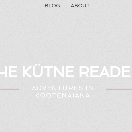
BLOG
ABOUT
HE KÜTNE READE
ADVENTURES IN
KOOTENAIANA