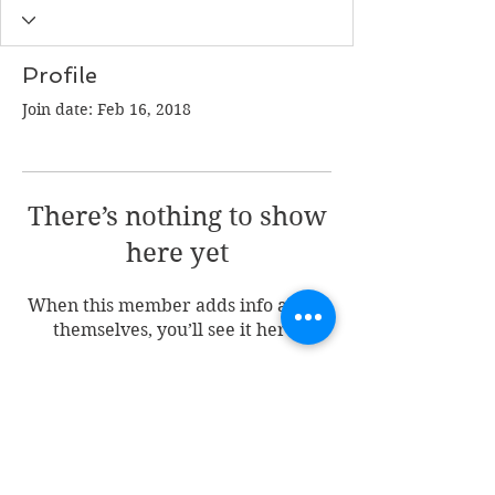
Profile
Join date: Feb 16, 2018
There’s nothing to show
here yet
When this member adds info about
themselves, you’ll see it here.
Join my mailing list