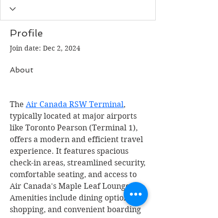
Profile
Join date: Dec 2, 2024
About
The 
Air Canada RSW Terminal
, 
typically located at major airports 
like Toronto Pearson (Terminal 1), 
offers a modern and efficient travel 
experience. It features spacious 
check-in areas, streamlined security, 
comfortable seating, and access to 
Air Canada's Maple Leaf Lounges. 
Amenities include dining options, 
shopping, and convenient boarding 