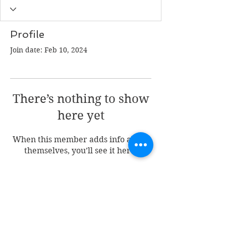
Profile
Join date: Feb 10, 2024
There’s nothing to show
here yet
When this member adds info about
themselves, you’ll see it here.
Join my mailing list