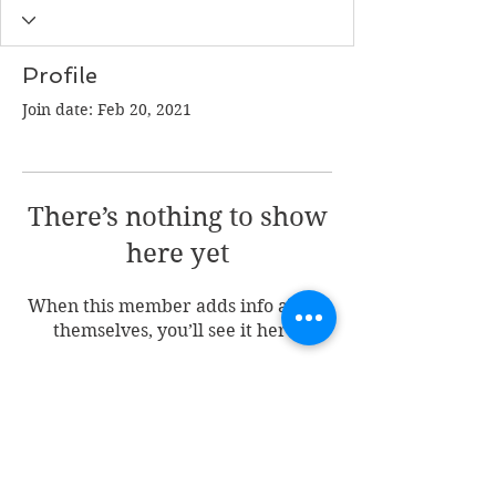
Profile
Join date: Feb 20, 2021
There’s nothing to show
here yet
When this member adds info about
themselves, you’ll see it here.
Join my mailing list