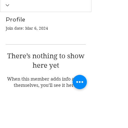
Profile
Join date: Mar 6, 2024
There’s nothing to show
here yet
When this member adds info about
themselves, you’ll see it here.
Join my mailing list