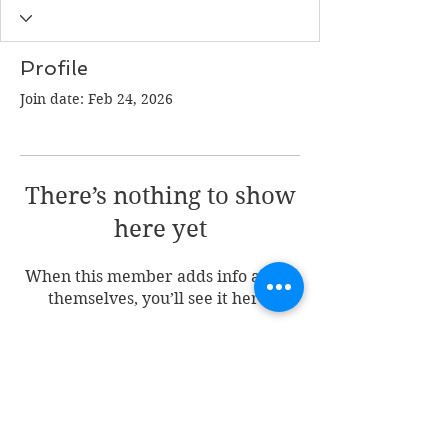
Profile
Join date: Feb 24, 2026
There’s nothing to show
here yet
When this member adds info about
themselves, you’ll see it here.
Join my mailing list