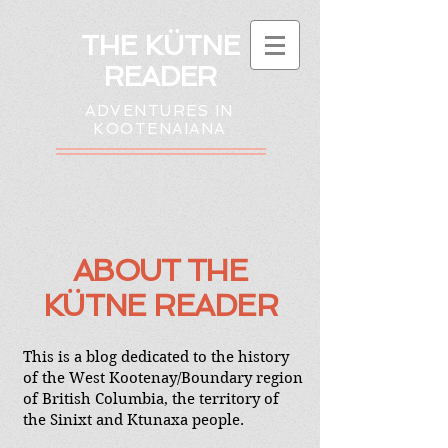
THE KÜTNE
READER
ADVENTURES IN
KOOTENAIANA
ABOUT
THE
K
Ü
TNE READER
This is a blog dedicated to the history
of the West Kootenay/Boundary region
of British Columbia, the territory of
the Sinixt and Ktunaxa people.