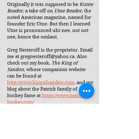
Originally it was supposed to be
Kutne
Reader
, a take off on
Utne Reader
, the
noted American magazine, named for
founder Eric Utne. But then I learned
Utne is pronounced uht-nee, not oot-
nee, hence the umlaut.
Greg Nesteroff is the proprietor. Email
me at
gregnesteroff@yahoo.ca
. Also
check out my book,
The King of
Sandon
, whose companion website
can be found at
http://www.kingofsandon.com
,
and my
blog about the Patrick family of
hockey fame at
https://www.patricks-
hockey.com/
Join my mailing list