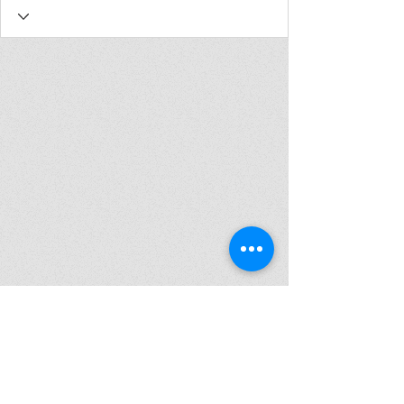
Join my mailing list